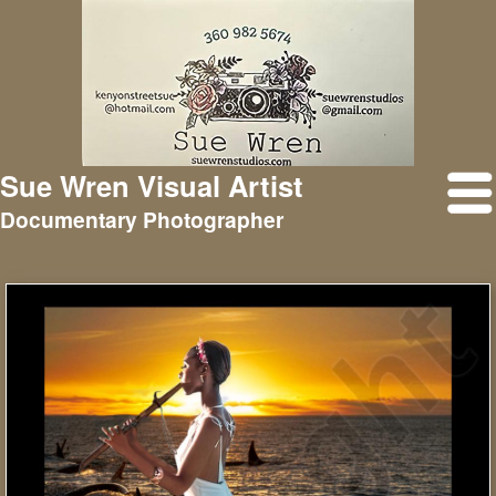
Sue Wren Visual Artist
Documentary Photographer