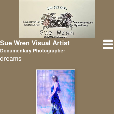
Sue Wren Visual Artist
Documentary Photographer
dreams