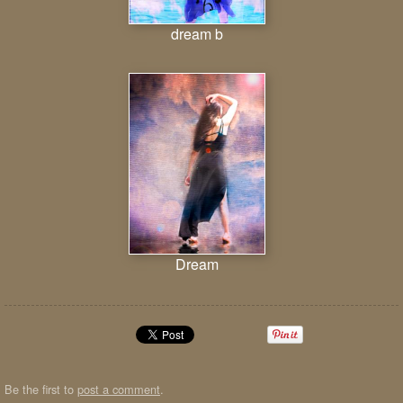
dream b
Dream
Be the first to
post a comment
.