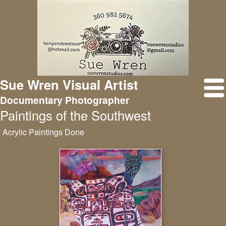
Sue Wren Visual Artist
Documentary Photographer
Paintings of the Southwest
Acrylic Paintings Done