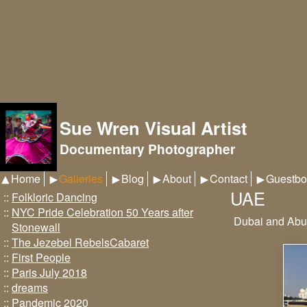
Sue Wren Visual Artist
Documentary Photographer
Home
Galleries
Blog
About
Contact
Guestbo
UAE
::
Folkloric Dancing
::
NYC Pride Celebration 50 Years after
Dubai and Abu
Stonewall
::
The Jezebel RebelsCabaret
::
First People
::
Paris July 2018
::
dreams
::
Pandemic 2020