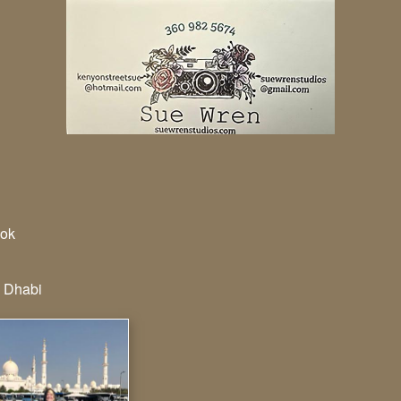
ok
 Dhabi