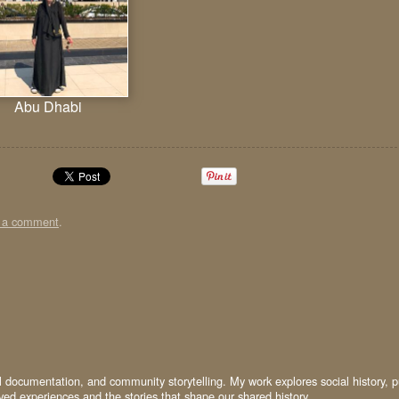
Abu Dhabi
t a comment
.
al documentation, and community storytelling. My work explores social history, p
ived experiences and the stories that shape our shared history