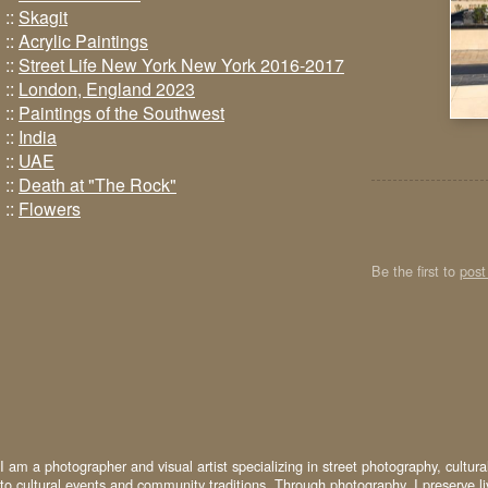
::
Skagit
::
Acrylic Paintings
::
Street Life New York New York 2016-2017
::
London, England 2023
::
Paintings of the Southwest
::
India
::
UAE
::
Death at "The Rock"
::
Flowers
Be the first to
pos
I am a photographer and visual artist specializing in street photography, cultur
to cultural events and community traditions. Through photography, I preserve l