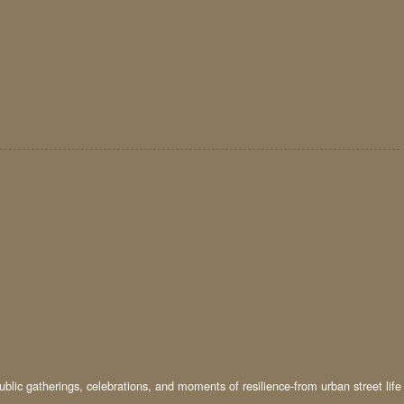
ublic gatherings, celebrations, and moments of resilience-from urban street life