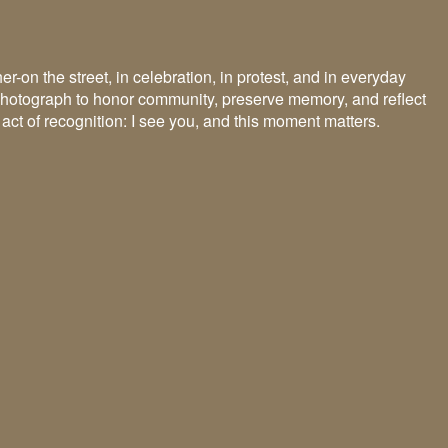
n the street, in celebration, in protest, and in everyday
 I photograph to honor community, preserve memory, and reflect
 act of recognition: I see you, and this moment matters.