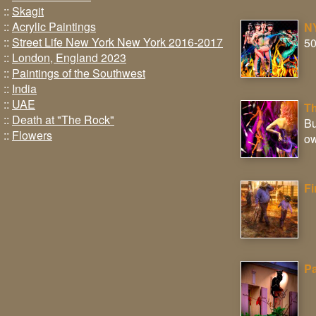
::
Skagit
::
Acrylic Paintings
NY
::
Street Life New York New York 2016-2017
50
::
London, England 2023
::
Paintings of the Southwest
::
India
::
UAE
Th
::
Death at "The Rock"
Bu
::
Flowers
ow
Fi
Pa