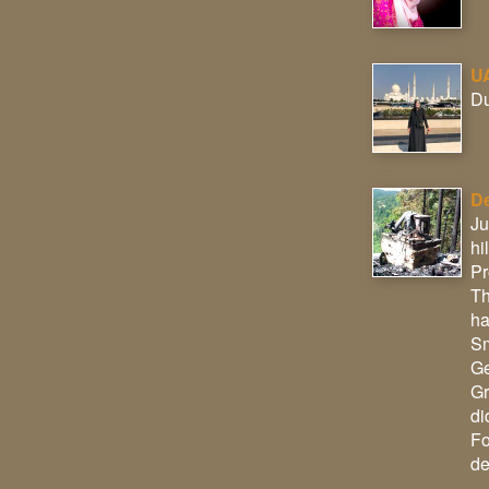
U
Du
De
Ju
hi
Pr
Th
ha
Sm
Ge
Gr
di
Fo
de