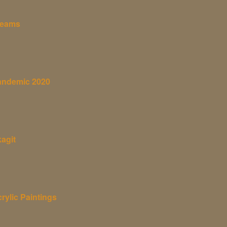
reams
andemic 2020
agit
rylic Paintings