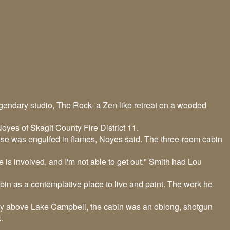
legendary studio, The Rock- a Zen like retreat on a wooded
oyes of Skagit County Fire District 11.
ouse was engulfed in flames, Noyes said. The three-room cabin
 is involved, and I'm not able to get out." Smith had Lou
bin as a contemplative place to live and paint. The work he
ry above Lake Campbell, the cabin was an oblong, shotgun
k.