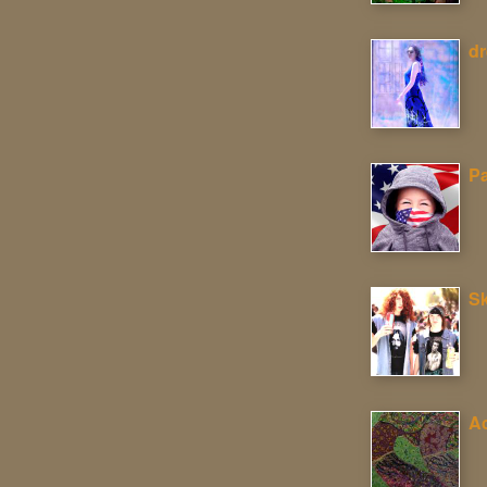
d
P
Sk
Ac