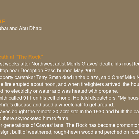
AE
bai and Abu Dhabi
ath at "The Rock"
st weeks after Northwest artist Morris Graves' death, his most 
lltop near Deception Pass-burned May 2001.
operty caretaker Terry Smith died in the blaze, said Chief Mike N
e fire erupted about noon, and when firefighters arrived, the h
d no electricity or water and was heated with propane.
ith called 911 on his cell phone. He told dispatchers, "My house
hrig's disease and used a wheelchair to get around.
aves bought the remote 20-acre site in the 1930 and built the ca
d there skyrocketed him to fame.
r generations of Graves' fans, The Rock has become promonto
sign, built of weathered, rough-hewn wood and perched on roc