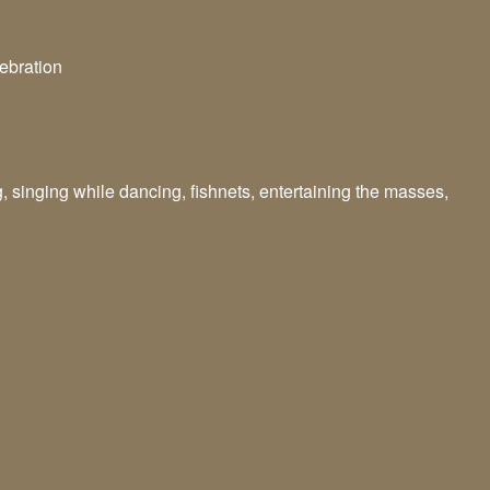
lebration
g, singing while dancing, fishnets, entertaining the masses,