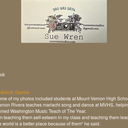
ok
lkloric Dance
me of my photos included students at Mount Vernon High Schoo
mon Rivera teaches mariachi song and dance at MVHS, helping c
med Washington Music Teach of The Year.
'm teaching them self-esteem in my class and teaching them lea
e world is a better place because of them" he said.