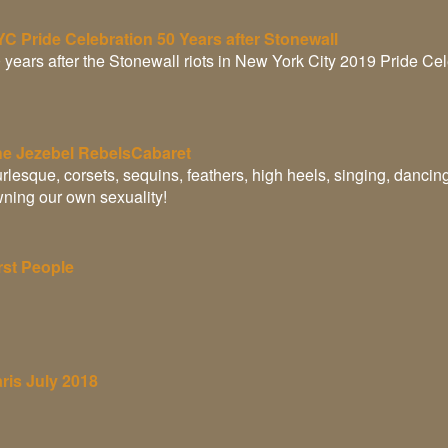
C Pride Celebration 50 Years after Stonewall
 years after the Stonewall riots in New York City 2019 Pride Ce
e Jezebel RebelsCabaret
rlesque, corsets, sequins, feathers, high heels, singing, dancin
ning our own sexuality!
rst People
ris July 2018