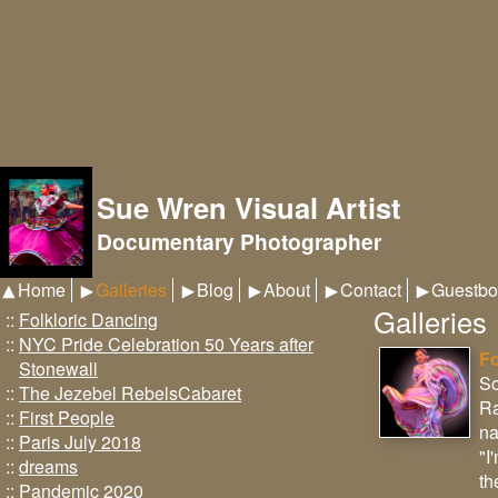
Sue Wren Visual Artist
Documentary Photographer
Home
Galleries
Blog
About
Contact
Guestbo
Galleries
::
Folkloric Dancing
::
NYC Pride Celebration 50 Years after
Fo
Stonewall
So
::
The Jezebel RebelsCabaret
Ra
::
First People
na
::
Paris July 2018
"I
::
dreams
th
::
Pandemic 2020