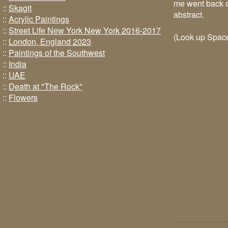
me went back ov
::
Skagit
abstract.
::
Acrylic Paintings
::
Street Life New York New York 2016-2017
(Look up Space
::
London, England 2023
::
Paintings of the Southwest
::
India
::
UAE
::
Death at "The Rock"
::
Flowers