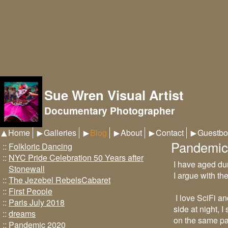
Sue Wren Visual Artist
Documentary Photographer
Home
Galleries
Blog
About
Contact
Guestbo
Pandemic
::
Folkloric Dancing
::
NYC Pride Celebration 50 Years after
I have aged du
Stonewall
I argue with th
::
The Jezebel RebelsCabaret
::
First People
I love SciFi a
::
Paris July 2018
side at night, 
::
dreams
on the same pat
::
Pandemic 2020