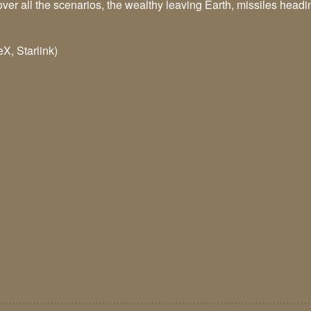
er all the scenarios, the wealthy leaving Earth, missiles heading
X, Starlink)