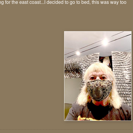
 for the east coast...I decided to go to bed, this was way too