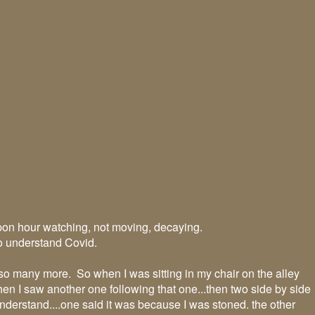
on hour watching, not moving, decaying.
to understand Covid.
so many more. So when I was sitting in my chair on the alley
 Then I saw another one following that one...then two side by side
nderstand....one said it was because I was stoned. the other