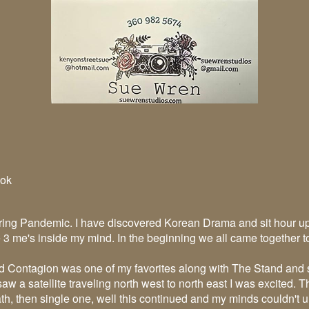
ok
ring Pandemic. I have discovered Korean Drama and sit hour up
e 3 me's inside my mind. In the beginning we all came together 
nd Contagion was one of my favorites along with The Stand and 
I saw a satellite traveling north west to north east I was excited.
h, then single one, well this continued and my minds couldn't u