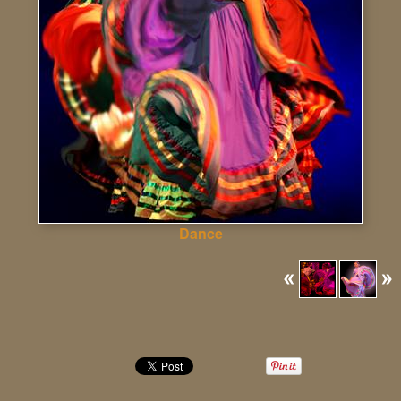
Dance