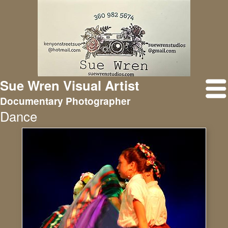
Sue Wren Visual Artist
Documentary Photographer
Dance