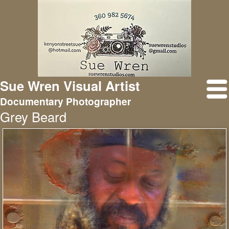
Sue Wren Visual Artist
Documentary Photographer
Grey Beard