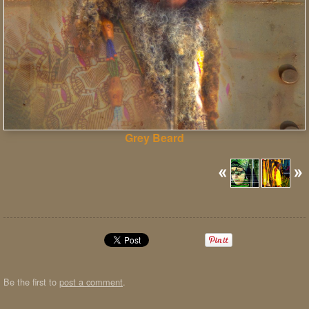
Grey Beard
Be the first to
post a comment
.