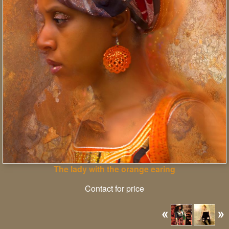
The lady with the orange earing
Contact for price