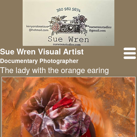
Sue Wren Visual Artist
Documentary Photographer
The lady with the orange earing