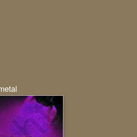
metal