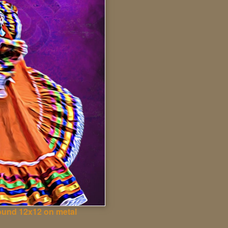
ound 12x12 on metal