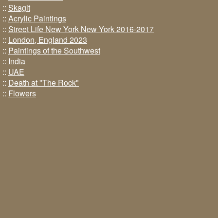
::
Skagit
::
Acrylic Paintings
::
Street Life New York New York 2016-2017
::
London, England 2023
::
Paintings of the Southwest
::
India
::
UAE
::
Death at "The Rock"
::
Flowers