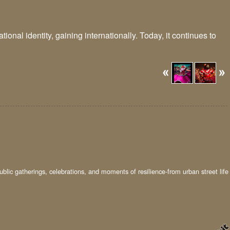
onal identity, gaining internationally. Today, it continues to
ublic gatherings, celebrations, and moments of resilience-from urban street life