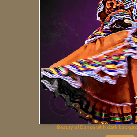
Beauty of Dance with dark backgr