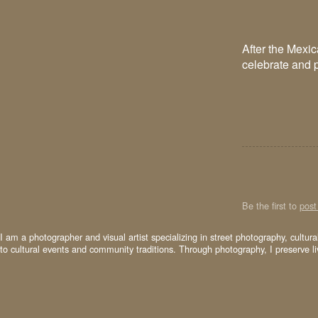
After the Mexic
celebrate and p
Be the first to
pos
I am a photographer and visual artist specializing in street photography, cultur
to cultural events and community traditions. Through photography, I preserve l