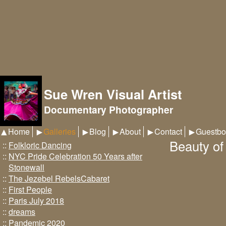
Sue Wren Visual Artist
Documentary Photographer
Home
Galleries
Blog
About
Contact
Guestbo
Beauty of
::
Folkloric Dancing
::
NYC Pride Celebration 50 Years after
Stonewall
::
The Jezebel RebelsCabaret
::
First People
::
Paris July 2018
::
dreams
::
Pandemic 2020