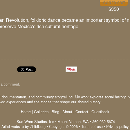
$350
an Revolution, folkloric dance became an important symbol of nati
reserve Mexico's rich cultural heritage.
t a comment
.
al documentation, and community storytelling. My work explores social history, p
ived experiences and the stories that shape our shared history
Home
|
Galleries
|
Blog
|
About
|
Contact
|
Guestbook
Sue Wren Studios, Inc
•
Mount Vernon
,
WA
•
360-982-5674
Artist website by Zhibit.org
•
Copyright © 2026
•
Terms of use
•
Privacy policy