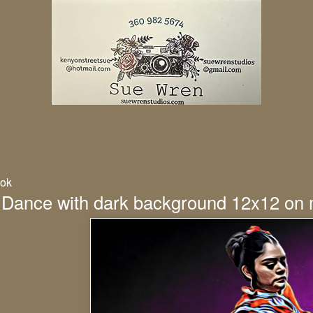
ok
 Dance with dark background 12x12 on 