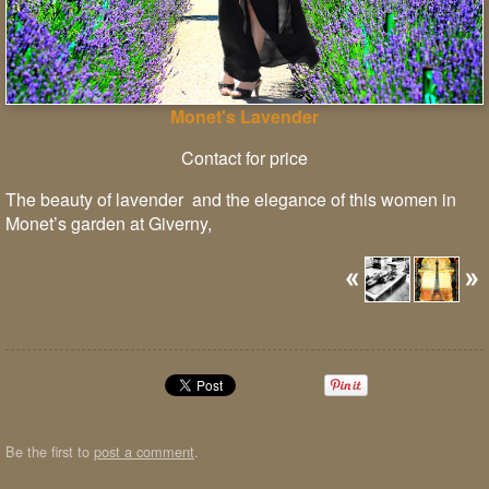
Monet's Lavender
Contact for price
The beauty of lavender and the elegance of this women in
Monet’s garden at Giverny,
Be the first to
post a comment
.