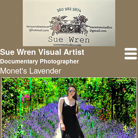
Sue Wren Visual Artist
Documentary Photographer
Monet's Lavender